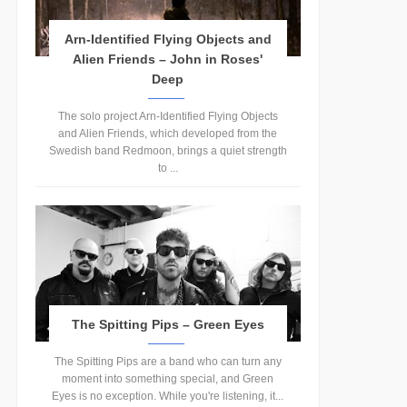
Arn-Identified Flying Objects and
Alien Friends – John in Roses'
Deep
The solo project Arn-Identified Flying Objects
and Alien Friends, which developed from the
Swedish band Redmoon, brings a quiet strength
to ...
The Spitting Pips – Green Eyes
The Spitting Pips are a band who can turn any
moment into something special, and Green
Eyes is no exception. While you're listening, it...