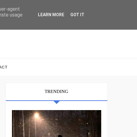
user-agent
erate usage
LEARN MORE
GOT IT
ACT
TRENDING