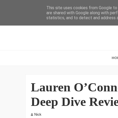
This site uses cookies from Google to d
are shared with Google along with perf
statistics, and to detect and address 
HO
Lauren O’Connel
Deep Dive Revi
Nick