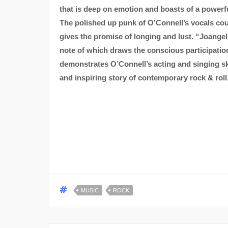
that is deep on emotion and boasts of a powe
The polished up punk of O’Connell’s vocals coup
gives the promise of longing and lust. “Joangel
note of which draws the conscious participation o
demonstrates O’Connell’s acting and singing sk
and inspiring story of contemporary rock & roll
MUSIC
ROCK