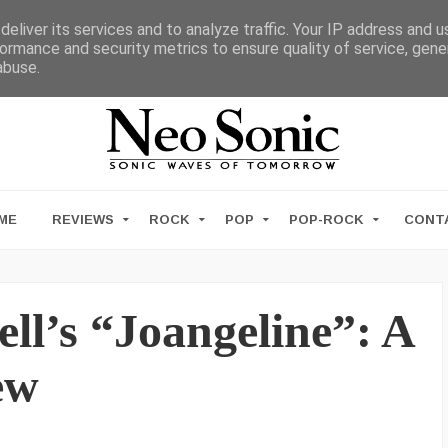
eliver its services and to analyze traffic. Your IP address and 
ormance and security metrics to ensure quality of service, gen
abuse.
ME
REVIEWS
ROCK
POP
POP-ROCK
CONT
l’s “Joangeline”: A
ew