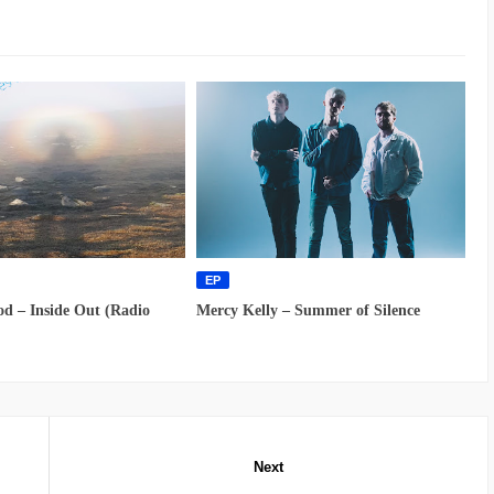
EP
d – Inside Out (Radio
Mercy Kelly – Summer of Silence