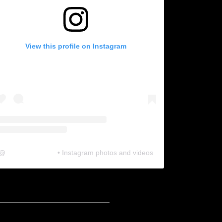
View this profile on Instagram
@
neosonic.official
• Instagram photos and videos