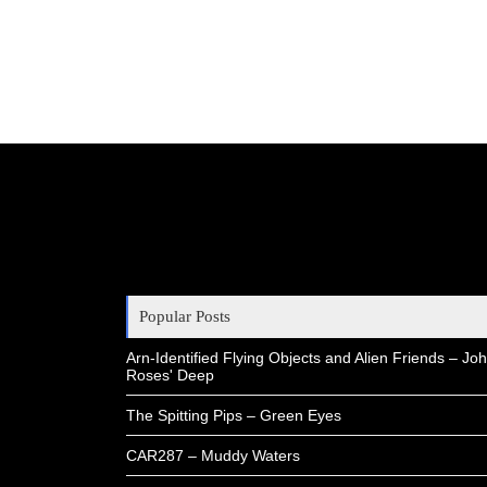
Popular Posts
Arn-Identified Flying Objects and Alien Friends – Joh
Roses' Deep
The Spitting Pips – Green Eyes
CAR287 – Muddy Waters