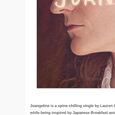
Joangeline is a spine-chilling single by Lauren 
while being inspired by Japanese Breakfast and Mi