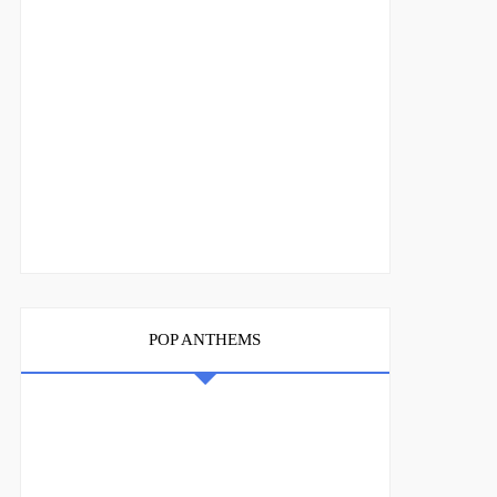
POP ANTHEMS