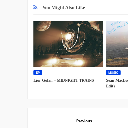
You Might Also Like
EP
MUSIC
Lior Golan – MIDNIGHT TRAINS
Sean MacLeo
Edit)