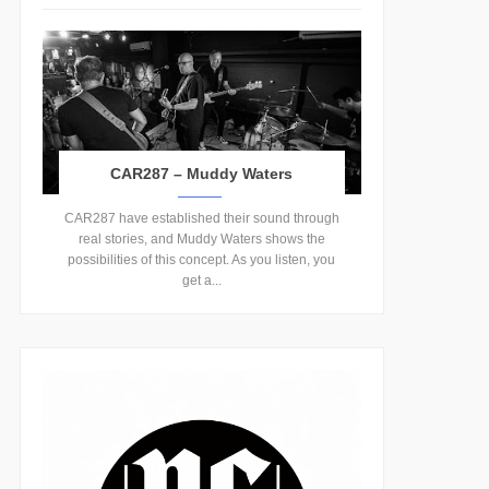
CAR287 – Muddy Waters
CAR287 have established their sound through
real stories, and Muddy Waters shows the
possibilities of this concept. As you listen, you
get a...