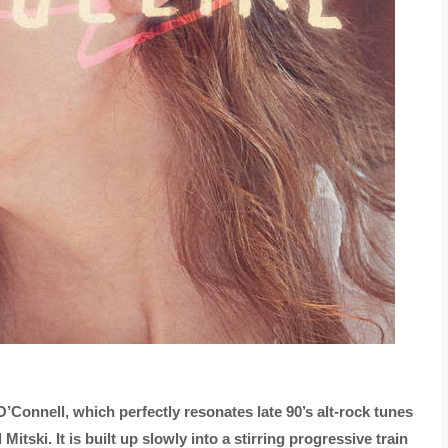
O’Connell, which perfectly resonates late 90’s alt-rock tunes
tski. It is built up slowly into a stirring progressive train