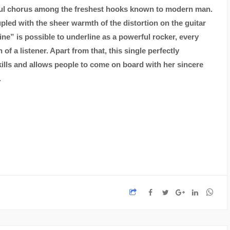
rful chorus among the freshest hooks known to modern man.
led with the sheer warmth of the distortion on the guitar
ine” is possible to underline as a powerful rocker, every
f a listener. Apart from that, this single perfectly
ills and allows people to come on board with her sincere
.