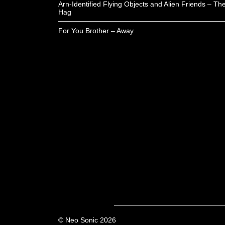
Arn-Identified Flying Objects and Alien Friends – Th
Hag
For You Brother – Away
© Neo Sonic 2026