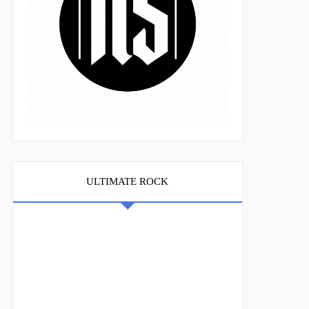
ULTIMATE ROCK