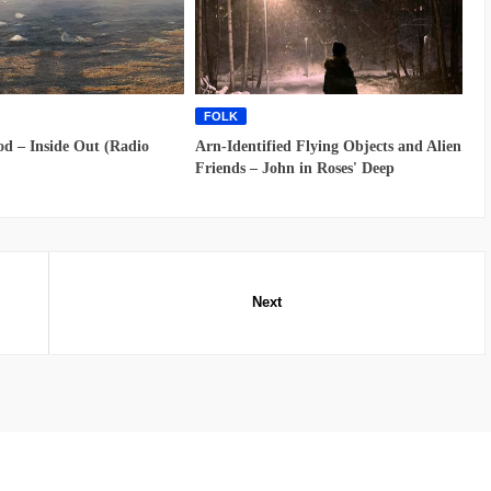
FOLK
d – Inside Out (Radio
Arn-Identified Flying Objects and Alien
Friends – John in Roses' Deep