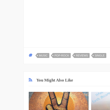
MUSIC
POP-ROCK
REVIEWS
SINGLE
You Might Also Like