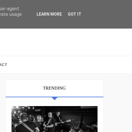
user-agent
erate usage
LEARN MORE
GOT IT
ACT
TRENDING