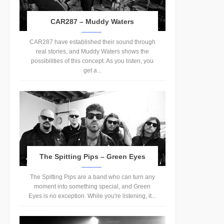
CAR287 – Muddy Waters
CAR287 have established their sound through
real stories, and Muddy Waters shows the
possibilities of this concept. As you listen, you
get a...
The Spitting Pips – Green Eyes
The Spitting Pips are a band who can turn any
moment into something special, and Green
Eyes is no exception. While you're listening, it...