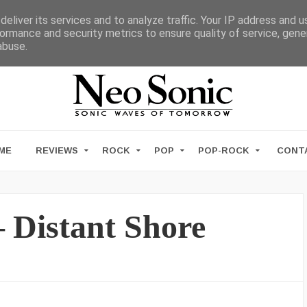
eliver its services and to analyze traffic. Your IP address and 
ormance and security metrics to ensure quality of service, gen
abuse.
ME
REVIEWS
ROCK
POP
POP-ROCK
CONT
 Distant Shore