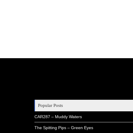
Popular Posts
CAR287 – Muddy Waters
The Spitting Pips – Green Eyes