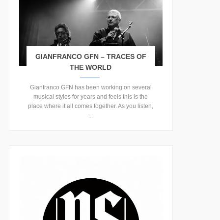
GIANFRANCO GFN – TRACES OF
THE WORLD
Gianfranco GFN has been working on several
musical styles for years and feels this is the
place where it all comes together. As you listen,
...