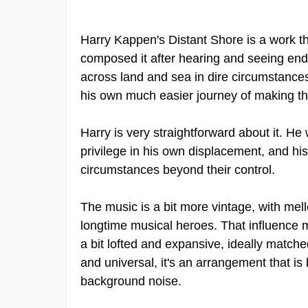
Harry Kappen's Distant Shore is a work th
composed it after hearing and seeing end
across land and sea in dire circumstances
his own much easier journey of making the
Harry is very straightforward about it. H
privilege in his own displacement, and hi
circumstances beyond their control.
The music is a bit more vintage, with mel
longtime musical heroes. That influence ma
a bit lofted and expansive, ideally matche
and universal, it's an arrangement that is b
background noise.