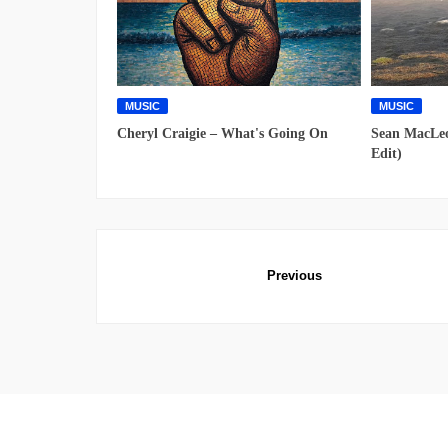
MUSIC
MUSIC
Cheryl Craigie – What's Going On
Sean MacLeo
Edit)