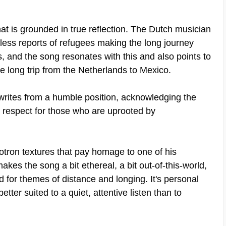
at is grounded in true reflection. The Dutch musician
less reports of refugees making the long journey
, and the song resonates with this and also points to
 long trip from the Netherlands to Mexico.
e writes from a humble position, acknowledging the
s respect for those who are uprooted by
lotron textures that pay homage to one of his
kes the song a bit ethereal, a bit out-of-this-world,
d for themes of distance and longing. It's personal
etter suited to a quiet, attentive listen than to