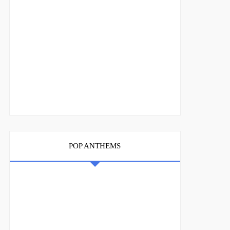
POP ANTHEMS