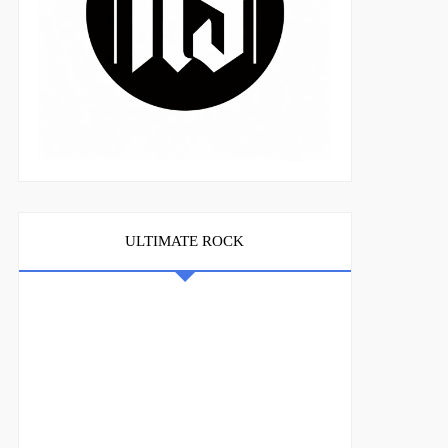
ULTIMATE ROCK