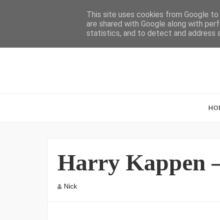
This site uses cookies from Google to d
are shared with Google along with perf
statistics, and to detect and address 
HO
Harry Kappen –
Nick