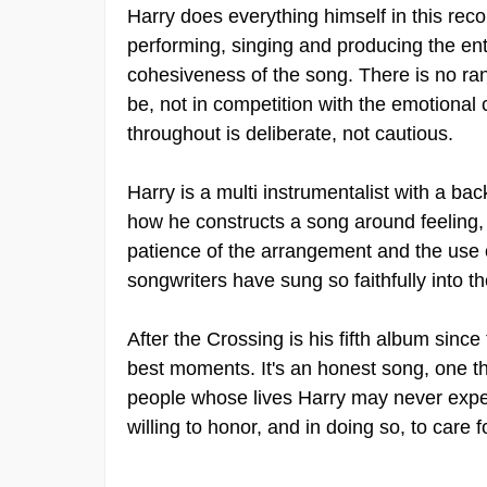
Harry does everything himself in this reco
performing, singing and producing the enti
cohesiveness of the song. There is no ra
be, not in competition with the emotional co
throughout is deliberate, not cautious.
Harry is a multi instrumentalist with a ba
how he constructs a song around feeling, n
patience of the arrangement and the use 
songwriters have sung so faithfully into th
After the Crossing is his fifth album sin
best moments. It's an honest song, one th
people whose lives Harry may never exper
willing to honor, and in doing so, to care f