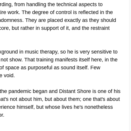
rding, from handling the technical aspects to
re work. The degree of control is reflected in the
ndomness. They are placed exactly as they should
re, but rather in support of it, and the restraint
ckground in music therapy, so he is very sensitive to
ot show. That training manifests itself here, in the
of space as purposeful as sound itself. Few
e void.
ce the pandemic began and Distant Shore is one of his
at's not about him, but about them; one that's about
ience himself, but whose lives he's nonetheless
or.