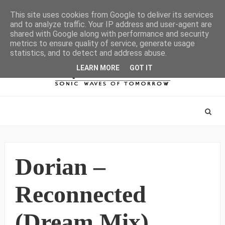
This site uses cookies from Google to deliver its services
and to analyze traffic. Your IP address and user-agent are
shared with Google along with performance and security
metrics to ensure quality of service, generate usage
statistics, and to detect and address abuse.
LEARN MORE
GOT IT
Dorian –
Reconnected
(Dream Mix)