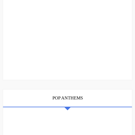
POP ANTHEMS