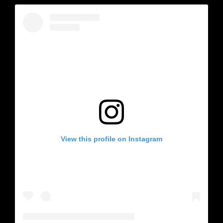
View this profile on Instagram