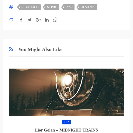
FEATURED
MUSIC
POP
REVIEWS
You Might Also Like
EP
Lior Golan – MIDNIGHT TRAINS