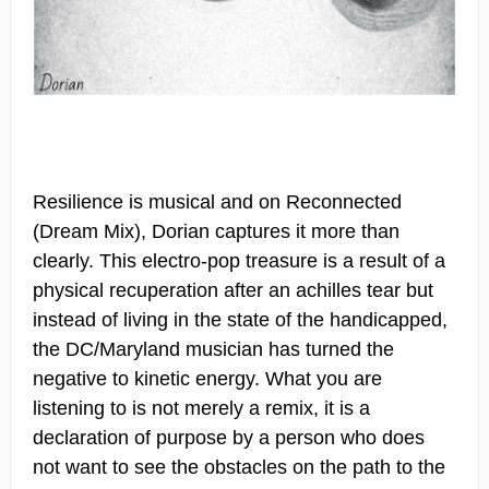
Resilience is musical and on Reconnected
(Dream Mix), Dorian captures it more than
clearly. This electro-pop treasure is a result of a
physical recuperation after an achilles tear but
instead of living in the state of the handicapped,
the DC/Maryland musician has turned the
negative to kinetic energy. What you are
listening to is not merely a remix, it is a
declaration of purpose by a person who does
not want to see the obstacles on the path to the