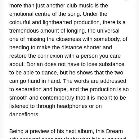
more than just another club music is the
emotional centre of the song. Under the
colourful and lighthearted production, there is a
tremendous amount of longing, the universal
one of missing the closeness with somebody, of
needing to make the distance shorter and
restore the connexion with a person you care
about. Dorian does not have to lose substance
to be able to dance, but he shows that the two
can go hand in hand. The words are addressed
to separation and hope, and the production is so
smooth and contemporary that it is meant to be
listened to through headphones or on
dancefloors.
Being a preview of his next album, this Dream