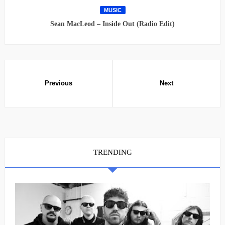
MUSIC
Sean MacLeod – Inside Out (Radio Edit)
TRENDING