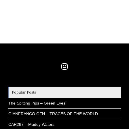
Popular Posts
The Spitting Pips – Green Eyes
GIANFRANCO GFN – TRACES OF THE WORLD
CAR287 – Muddy Waters