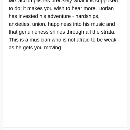
Mix accomplishes precisely what it is supposed
to do: it makes you wish to hear more. Dorian
has invested his adventure - hardships,
anxieties, union, happiness into his music and
that genuineness shines through all the strata.
This is a musician who is not afraid to be weak
as he gets you moving.