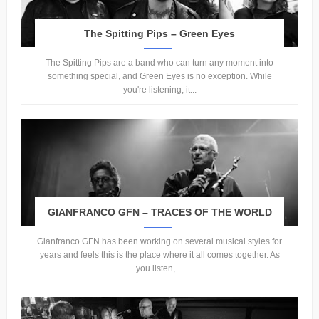
The Spitting Pips – Green Eyes
The Spitting Pips are a band who can turn any moment into
something special, and Green Eyes is no exception. While
you're listening, it...
GIANFRANCO GFN – TRACES OF THE WORLD
Gianfranco GFN has been working on several musical styles for
years and feels this is the place where it all comes together. As
you listen, ...