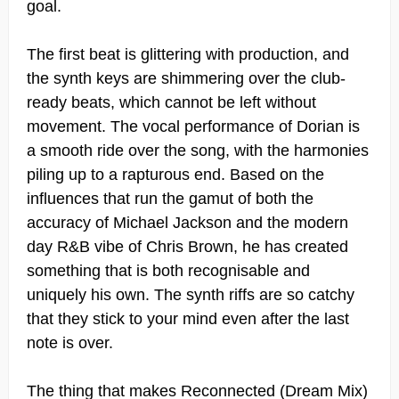
goal.
The first beat is glittering with production, and
the synth keys are shimmering over the club-
ready beats, which cannot be left without
movement. The vocal performance of Dorian is
a smooth ride over the song, with the harmonies
piling up to a rapturous end. Based on the
influences that run the gamut of both the
accuracy of Michael Jackson and the modern
day R&B vibe of Chris Brown, he has created
something that is both recognisable and
uniquely his own. The synth riffs are so catchy
that they stick to your mind even after the last
note is over.
The thing that makes Reconnected (Dream Mix)