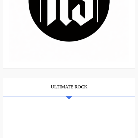
ULTIMATE ROCK