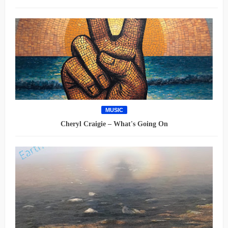
MUSIC
Cheryl Craigie – What's Going On