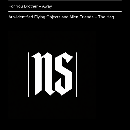
For You Brother – Away
Arn-Identified Flying Objects and Alien Friends – The Hag