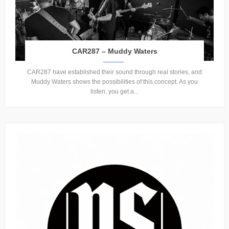
CAR287 – Muddy Waters
CAR287 have established their sound through real stories, and
Muddy Waters shows the possibilities of this concept. As you
listen, you get a...