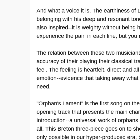
And what a voice it is. The earthiness of
belonging with his deep and resonant ton
also inspired--it is weighty without bein
experience the pain in each line, but you
The relation between these two musicians 
accuracy of their playing their classical tr
feel. The feeling is heartfelt, direct and al
emotion--evidence that taking away what we
need.
"Orphan's Lament" is the first song on the
opening track that presents the main chara
introduction--a universal work of orphans
all. This Breton three-piece goes on to s
only possible in our hyper-produced era, bu