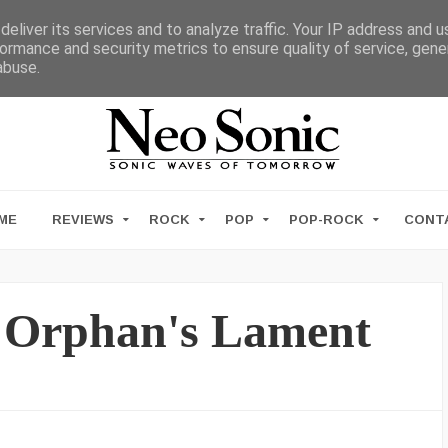
eliver its services and to analyze traffic. Your IP address and 
ormance and security metrics to ensure quality of service, gen
abuse.
ME
REVIEWS
ROCK
POP
POP-ROCK
CONT
– Orphan's Lament