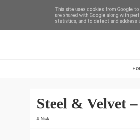
This site uses cookies from Google to d
are shared with Google along with perf
statistics, and to detect and address 
HO
Steel & Velvet 
Nick