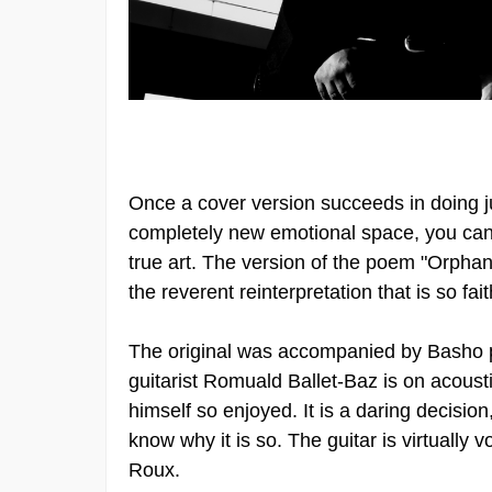
Once a cover version succeeds in doing jus
completely new emotional space, you can 
true art. The version of the poem "Orphan
the reverent reinterpretation that is so fa
The original was accompanied by Basho pl
guitarist Romuald Ballet-Baz is on acousti
himself so enjoyed. It is a daring decision
know why it is so. The guitar is virtually 
Roux.