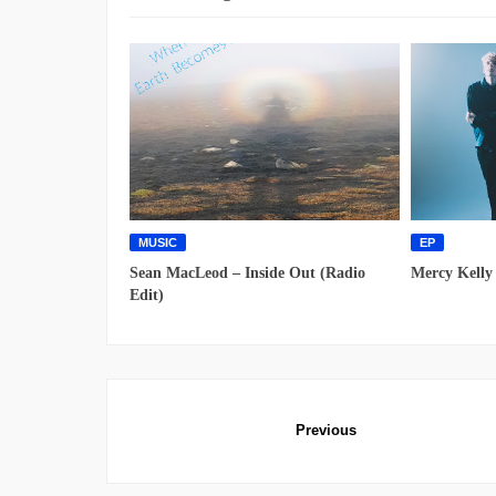
MUSIC
EP
Sean MacLeod – Inside Out (Radio
Mercy Kelly
Edit)