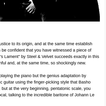
tice to its origin, and at the same time establish
be confident that you have witnessed a piece of
's Lament" by Steel & Velvet succeeds exactly in this
ithful and, at the same time, so shockingly new.
aying the piano but the genius adaptation by
c guitar using the finger-picking style that Basho
, but at the very beginning, pentatonic scale, you
vocal, talking to the incredible baritone of Johann Le