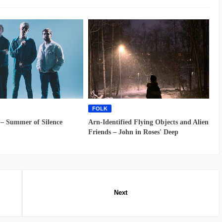
FOLK
 – Summer of Silence
Arn-Identified Flying Objects and Alien
Friends – John in Roses' Deep