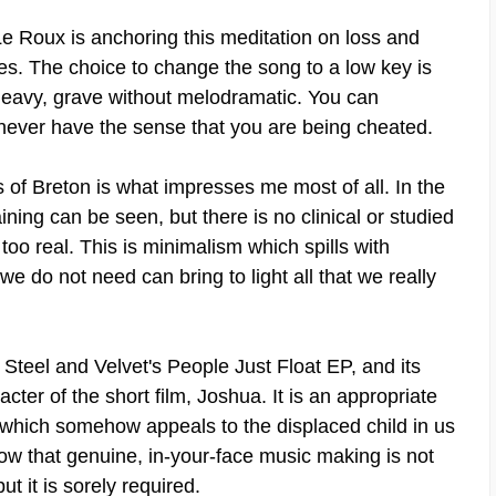
 Le Roux is anchoring this meditation on loss and
es. The choice to change the song to a low key is
g heavy, grave without melodramatic. You can
 never have the sense that you are being cheated.
of Breton is what impresses me most of all. In the
aining can be seen, but there is no clinical or studied
l too real. This is minimalism which spills with
 do not need can bring to light all that we really
 Steel and Velvet's People Just Float EP, and its
cter of the short film, Joshua. It is an appropriate
 which somehow appeals to the displaced child in us
how that genuine, in-your-face music making is not
t it is sorely required.