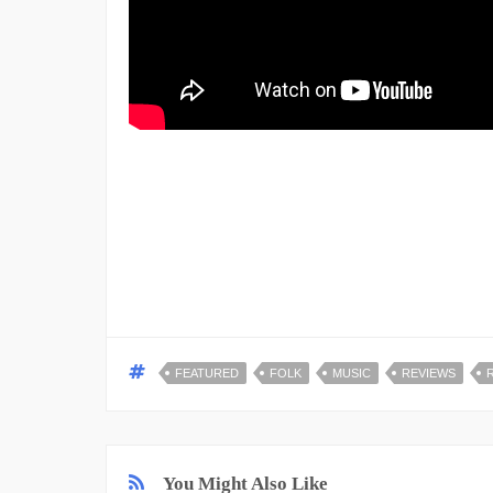
FEATURED
FOLK
MUSIC
REVIEWS
You Might Also Like