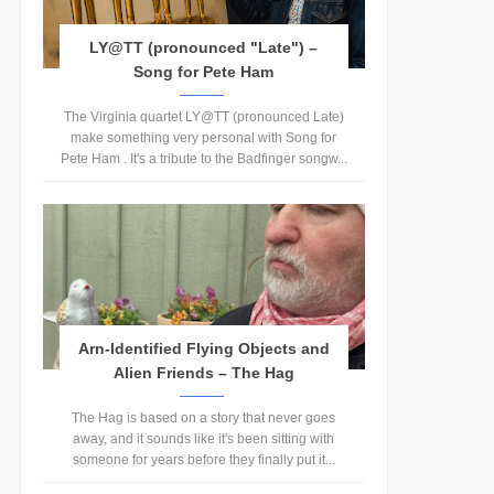
LY@TT (pronounced "Late") –
Song for Pete Ham
The Virginia quartet LY@TT (pronounced Late)
make something very personal with Song for
Pete Ham . It's a tribute to the Badfinger songw...
Arn-Identified Flying Objects and
Alien Friends – The Hag
The Hag is based on a story that never goes
away, and it sounds like it's been sitting with
someone for years before they finally put it...