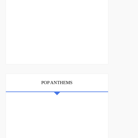
POP ANTHEMS