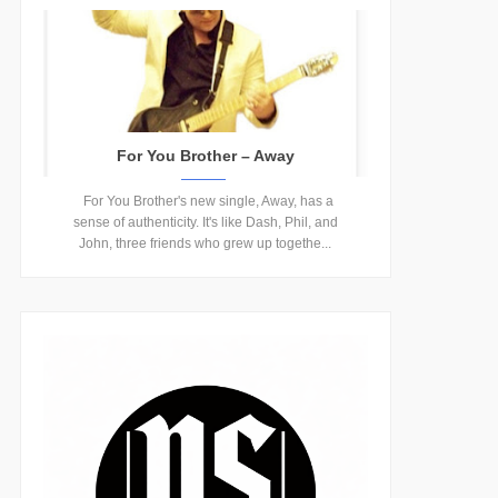
For You Brother – Away
For You Brother's new single, Away, has a
sense of authenticity. It's like Dash, Phil, and
John, three friends who grew up togethe...