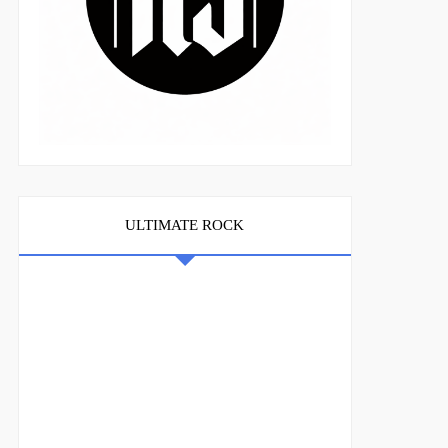
ULTIMATE ROCK