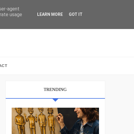
user-agent
erate usage
LEARN MORE
GOT IT
ACT
TRENDING