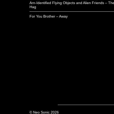
Arn-Identified Flying Objects and Alien Friends – Th
Hag
For You Brother – Away
© Neo Sonic 2026