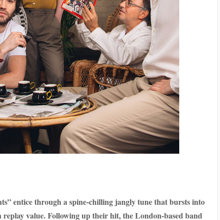
” entice through a spine-chilling jangly tune that bursts into
h replay value. Following up their hit, the London-based band