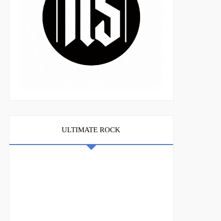
ULTIMATE ROCK