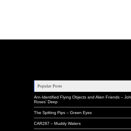
Popular Posts
Arn-Identified Flying Objects and Alien Friends – Joh
Roses' Deep
The Spitting Pips – Green Eyes
CAR287 – Muddy Waters