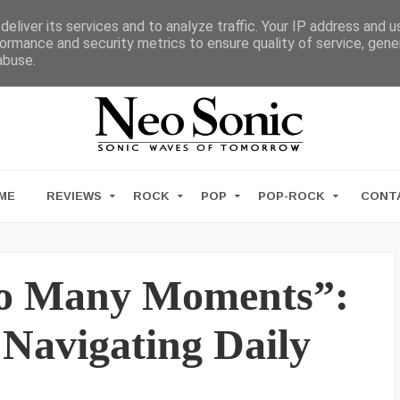
eliver its services and to analyze traffic. Your IP address and 
ormance and security metrics to ensure quality of service, gen
abuse.
ME
REVIEWS
ROCK
POP
POP-ROCK
CONT
oo Many Moments”:
Navigating Daily