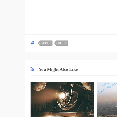
MUSIC
ROCK
You Might Also Like