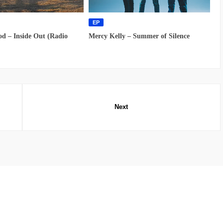
EP
d – Inside Out (Radio
Mercy Kelly – Summer of Silence