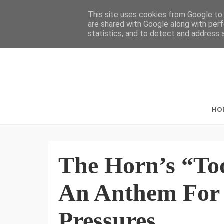
This site uses cookies from Google to d
are shared with Google along with perf
statistics, and to detect and address 
HO
The Horn’s “T
An Anthem For 
Pressures