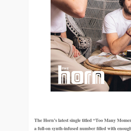
The Horn’s latest single titled “Too Many Moments
a full-on synth-infused number filled with enoug