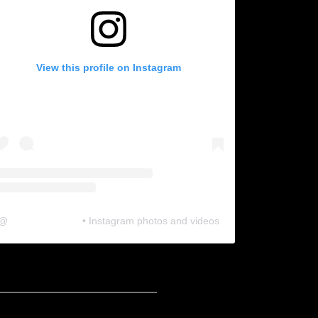
View this profile on Instagram
@
neosonic.official
• Instagram photos and videos