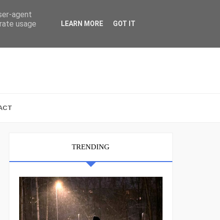
user-agent
erate usage
LEARN MORE
GOT IT
ACT
TRENDING