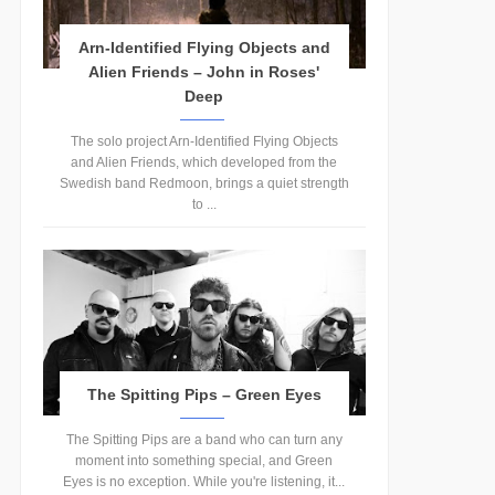
Arn-Identified Flying Objects and
Alien Friends – John in Roses'
Deep
The solo project Arn-Identified Flying Objects
and Alien Friends, which developed from the
Swedish band Redmoon, brings a quiet strength
to ...
The Spitting Pips – Green Eyes
The Spitting Pips are a band who can turn any
moment into something special, and Green
Eyes is no exception. While you're listening, it...