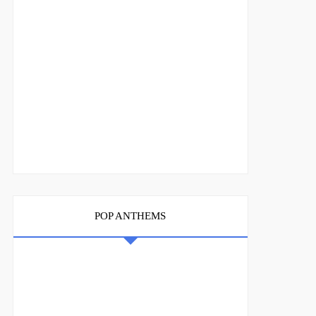
POP ANTHEMS