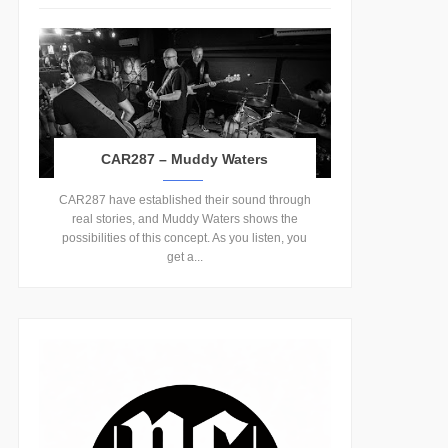
CAR287 – Muddy Waters
CAR287 have established their sound through
real stories, and Muddy Waters shows the
possibilities of this concept. As you listen, you
get a...