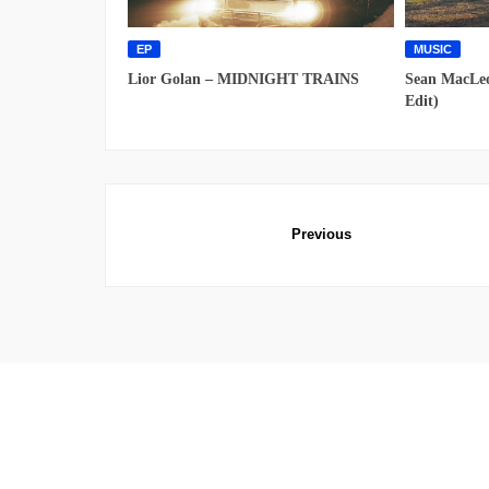
EP
MUSIC
Lior Golan – MIDNIGHT TRAINS
Sean MacLeo
Edit)