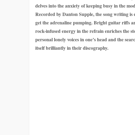
delves into the anxiety of keeping busy in the mod
Recorded by Danton Supple, the song writing is dar
get the adrenaline pumping. Bright guitar riffs a
rock-infused energy in the refrain enriches the
personal lonely voices in one’s head and the searc
itself brilliantly in their discography.