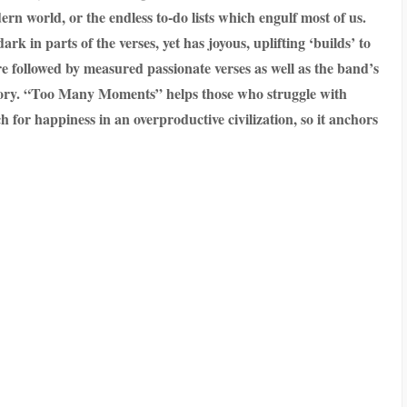
ern world, or the endless to-do lists which engulf most of us.
k in parts of the verses, yet has joyous, uplifting ‘builds’ to
re followed by measured passionate verses as well as the band’s
 story. “Too Many Moments” helps those who struggle with
h for happiness in an overproductive civilization, so it anchors