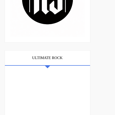
ULTIMATE ROCK