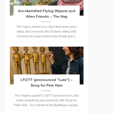
Arn-Identified Flying Objects and
Alien Friends – The Hag
The Hag is based on a story that never goes
away, and it sounds like it's been sitting with
someone for years before they finally put it...
LY@TT (pronounced "Late") –
Song for Pete Ham
The Virginia quartet LY@TT (pronounced Late)
make something very personal with Song for
Pete Ham . It's a tribute to the Badfinger songw...