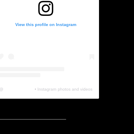
View this profile on Instagram
@
neosonic.official
• Instagram photos and videos