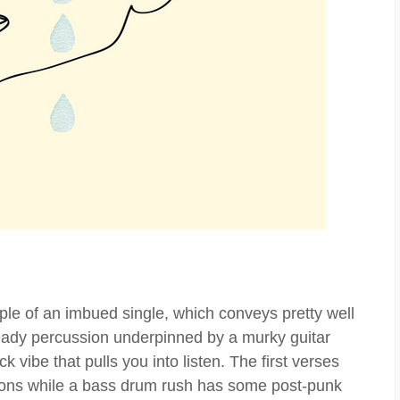
ple of an imbued single, which conveys pretty well
teady percussion underpinned by a murky guitar
k vibe that pulls you into listen. The first verses
ions while a bass drum rush has some post-punk