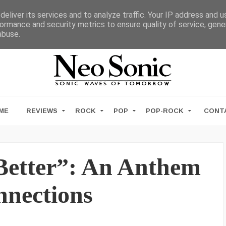
eliver its services and to analyze traffic. Your IP address and 
ormance and security metrics to ensure quality of service, gen
abuse.
ME
REVIEWS
ROCK
POP
POP-ROCK
CONT
“Better”: An Anthem
nnections