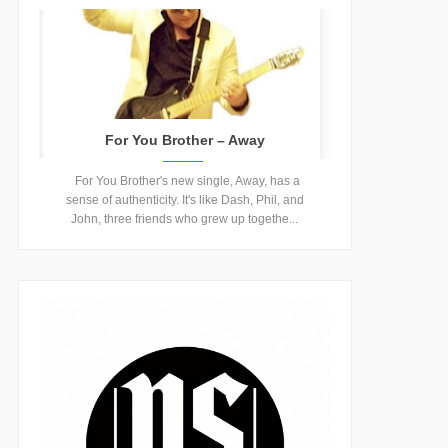
For You Brother – Away
For You Brother's new single, Away, has a
sense of authenticity. It's like Dash, Phil, and
John, three friends who grew up togethe...