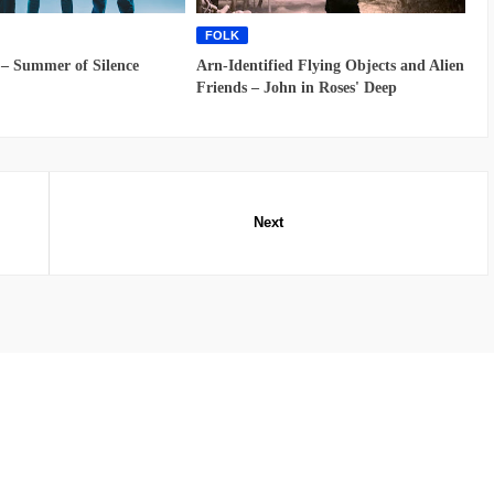
FOLK
 – Summer of Silence
Arn-Identified Flying Objects and Alien
Friends – John in Roses' Deep