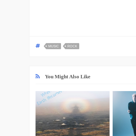
MUSIC
ROCK
You Might Also Like