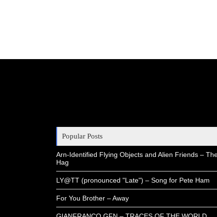
Popular Posts
Arn-Identified Flying Objects and Alien Friends – Th
Hag
LY@TT (pronounced "Late") – Song for Pete Ham
For You Brother – Away
GIANFRANCO GFN – TRACES OF THE WORLD