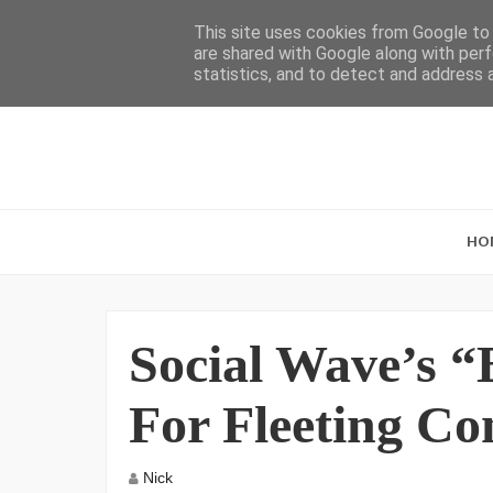
This site uses cookies from Google to d
are shared with Google along with perf
statistics, and to detect and address 
HO
Social Wave’s 
For Fleeting Co
Nick