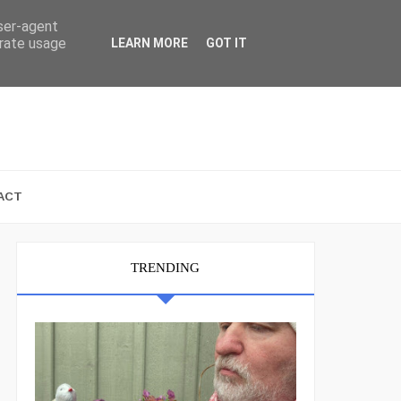
user-agent
erate usage
LEARN MORE
GOT IT
ACT
TRENDING