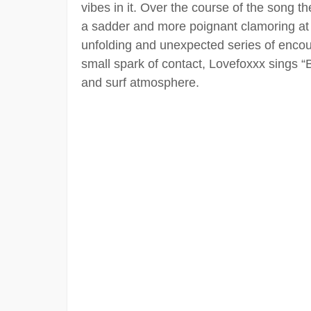
vibes in it. Over the course of the song th
a sadder and more poignant clamoring at 
unfolding and unexpected series of encoun
small spark of contact, Lovefoxxx sings “B
and surf atmosphere.