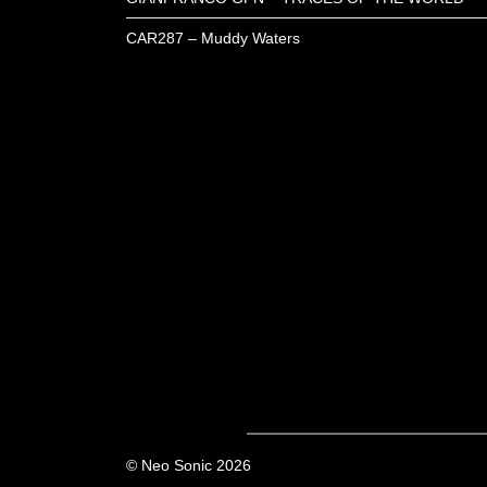
CAR287 – Muddy Waters
© Neo Sonic 2026