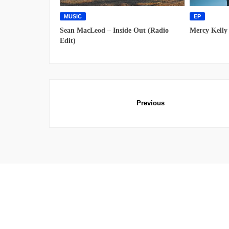
MUSIC
EP
Sean MacLeod – Inside Out (Radio
Mercy Kelly
Edit)