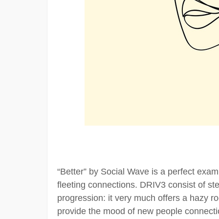
“Better” by Social Wave is a perfect exam
fleeting connections. DRIV3 consist of s
progression: it very much offers a hazy roc
provide the mood of new people connect