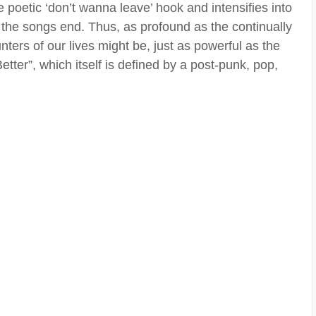
e poetic ‘don’t wanna leave’ hook and intensifies into
the songs end. Thus, as profound as the continually
ters of our lives might be, just as powerful as the
etter”, which itself is defined by a post-punk, pop,