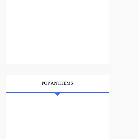
POP ANTHEMS