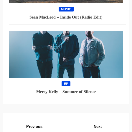
MUSIC
Sean MacLeod – Inside Out (Radio Edit)
EP
Mercy Kelly – Summer of Silence