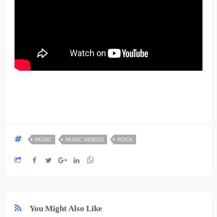
MUSIC
MUSIC VIDEOS
ROCK
You Might Also Like