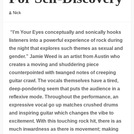
Nick
“I’m Your Eyes conceptually and sonically hooks
listeners into a powerful experience of rock during
the night that explores such themes as sexual and
gender.” Jamie Weed is an artist from Austin who
creates a moving and shuddering piece
counterpointed with twanged notes of creeping
guitar crawl. The vocals themselves have a tired,
deep-pondering seem that puts the audience in a
reflexive mode. Throughout the performance, an
expressive vocal go up matches crushed drums
and inspiring guitar which changes the vibe to
excitement. With this touching rock hit, there is as
much inwardness as there is movement; making