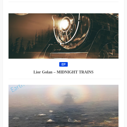
EP
Lior Golan – MIDNIGHT TRAINS