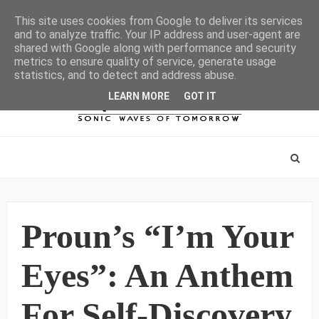
This site uses cookies from Google to deliver its services
and to analyze traffic. Your IP address and user-agent are
shared with Google along with performance and security
metrics to ensure quality of service, generate usage
statistics, and to detect and address abuse.
LEARN MORE
GOT IT
Proun’s “I’m Your
Eyes”: An Anthem
For Self-Discovery