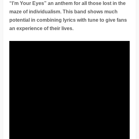
“I’m Your Eyes” an anthem for all those lost in the
maze of individualism. This band shows much
potential in combining lyrics with tune to give fans
an experience of their lives.