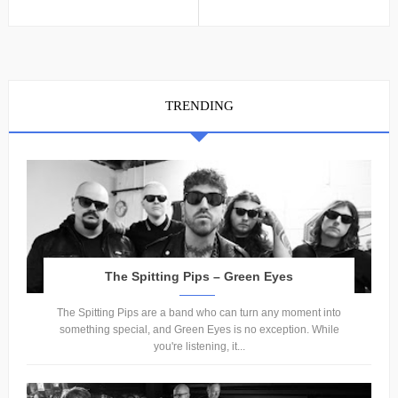
TRENDING
The Spitting Pips – Green Eyes
The Spitting Pips are a band who can turn any moment into
something special, and Green Eyes is no exception. While
you're listening, it...