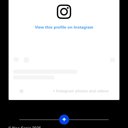
View this profile on Instagram
@
neosonic.official
• Instagram photos and videos