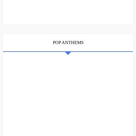
POP ANTHEMS