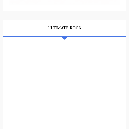
ULTIMATE ROCK