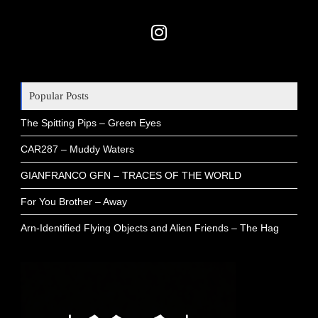
Popular Posts
The Spitting Pips – Green Eyes
CAR287 – Muddy Waters
GIANFRANCO GFN – TRACES OF THE WORLD
For You Brother – Away
Arn-Identified Flying Objects and Alien Friends – The Hag