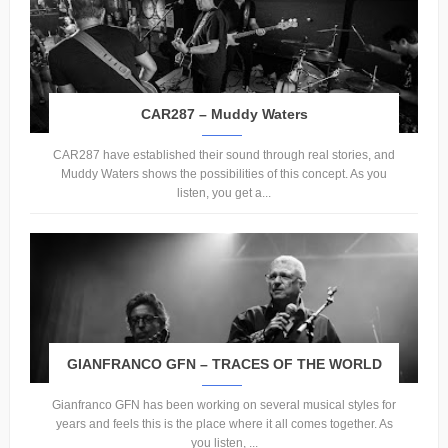
CAR287 – Muddy Waters
CAR287 have established their sound through real stories, and
Muddy Waters shows the possibilities of this concept. As you
listen, you get a...
GIANFRANCO GFN – TRACES OF THE WORLD
Gianfranco GFN has been working on several musical styles for
years and feels this is the place where it all comes together. As
you listen, ...