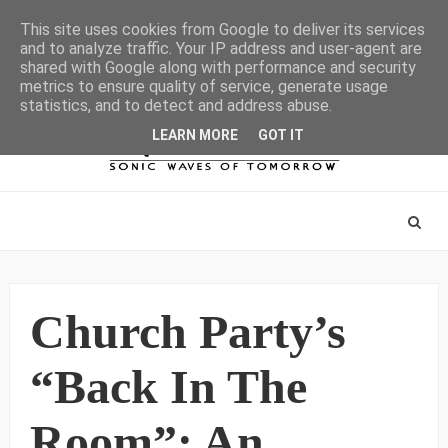
This site uses cookies from Google to deliver its services
and to analyze traffic. Your IP address and user-agent are
shared with Google along with performance and security
metrics to ensure quality of service, generate usage
statistics, and to detect and address abuse.
LEARN MORE
GOT IT
Church Party’s
“Back In The
Room”: An