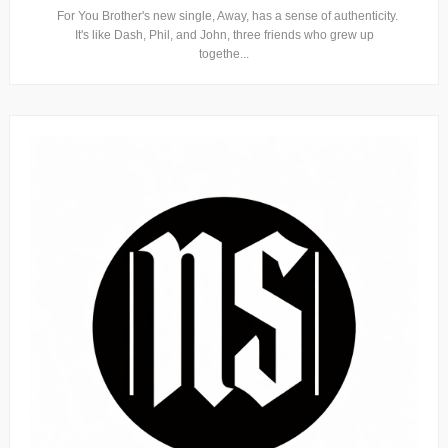
For You Brother's new single, Away, has a sense of authenticity.
It's like Dash, Phil, and John, three friends who grew up
togethe...