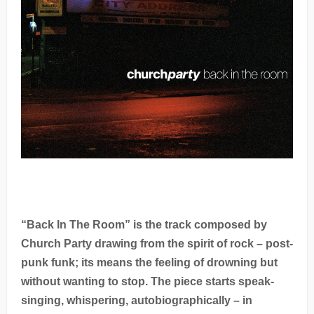
“Back In The Room” is the track composed by
Church Party drawing from the spirit of rock – post-
punk funk; its means the feeling of drowning but
without wanting to stop. The piece starts speak-
singing, whispering, autobiographically – in