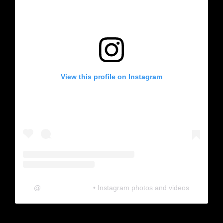
View this profile on Instagram
@
neosonic.official
• Instagram photos and videos