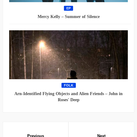
EP
Mercy Kelly – Summer of Silence
FOLK
Arn-Identified Flying Objects and Alien Friends – John in
Roses' Deep