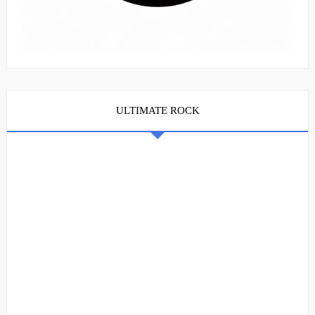
ULTIMATE ROCK