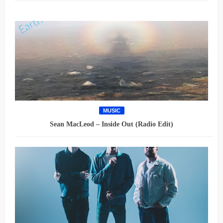
MUSIC
Sean MacLeod – Inside Out (Radio Edit)