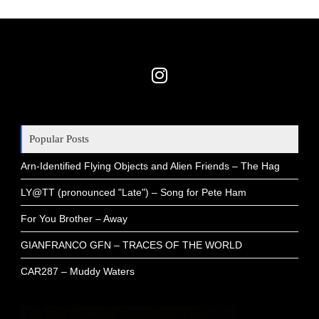
Popular Posts
Arn-Identified Flying Objects and Alien Friends – The Hag
LY@TT (pronounced "Late") – Song for Pete Ham
For You Brother – Away
GIANFRANCO GFN – TRACES OF THE WORLD
CAR287 – Muddy Waters