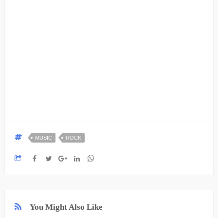
MUSIC
ROCK
You Might Also Like