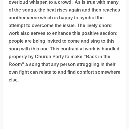
overloud whisper, to a crowd. As is true with many
of the songs, the beat rises again and then reaches
another verse which is happy to symbol the
attempt to overcome the issue. The lively chord
work also serves to enhance this positive section;
people are being invited to come and sing to this
song with this one This contrast at work is handled
properly by Church Party to make “Back in the
Room” a song that any person struggling in their
own fight can relate to and find comfort somewhere
else.