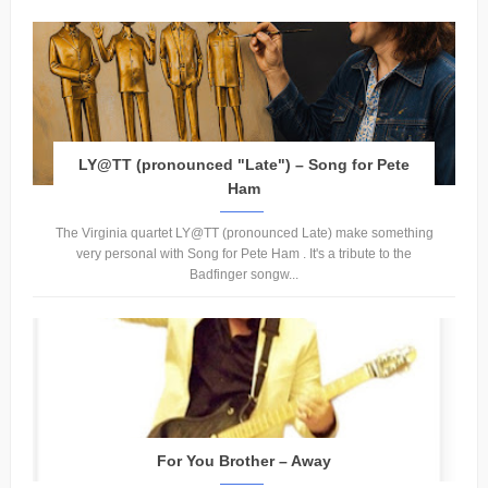
LY@TT (pronounced "Late") – Song for Pete
Ham
The Virginia quartet LY@TT (pronounced Late) make something
very personal with Song for Pete Ham . It's a tribute to the
Badfinger songw...
For You Brother – Away