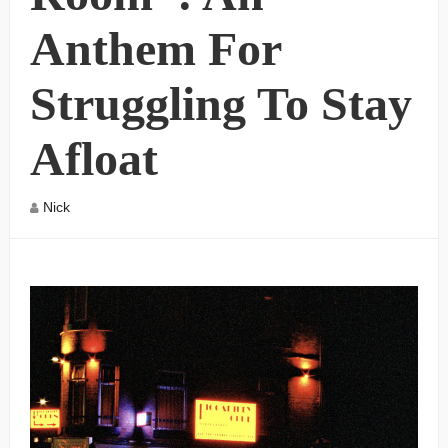
Anthem For
Struggling To Stay
Afloat
Nick