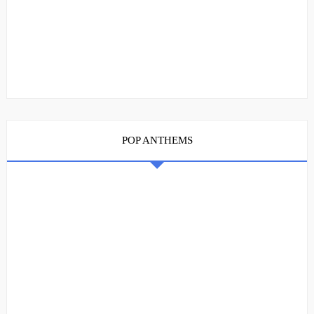
POP ANTHEMS