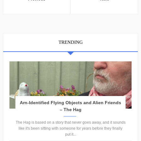
TRENDING
Arn-Identified Flying Objects and Alien Friends
– The Hag
The Hag is based on a story that never goes away, and it sounds
like it's been sitting with someone for years before they finally
put it...