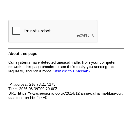
About this page
Our systems have detected unusual traffic from your computer
network. This page checks to see if it's really you sending the
requests, and not a robot.
Why did this happen?
IP address: 216.73.217.173
Time: 2026-08-09T09:20:00Z
URL: https://www.neosonic.co.uk/2024/12/anna-catharina-blurs-cult
ural-lines-on.html?m=0